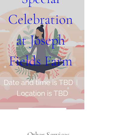
Celebration 
at Joseph 
Fields Farm 
Date and time is TBD
Location is TBD
Register Now
Other Services