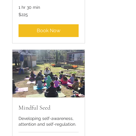
1 hr 30 min
225
$225
US
dollars
Book Now
Mindful Seed
Developing self-awareness,
attention and self-regulation.