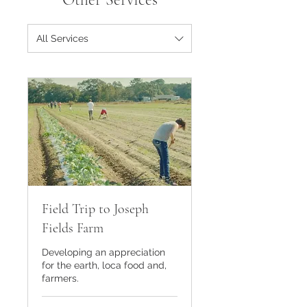
All Services
Field Trip to Joseph
Fields Farm
Developing an appreciation
for the earth, loca food and,
farmers.