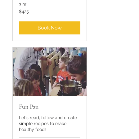
3 hr
425
$425
US
dollars
Book Now
Fun Pan
Let's read, follow and create
simple recipes to make
healthy food!