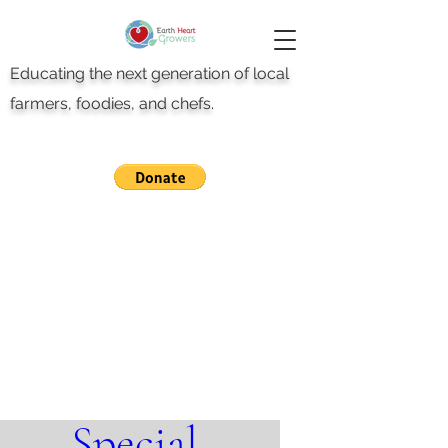
Educating the next generation of local
farmers, foodies, and chefs.
Teachers Day 
Special 