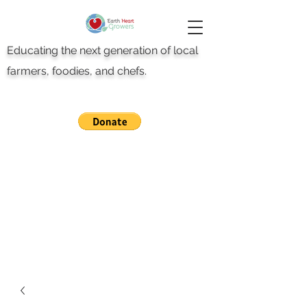
Educating the next generation of local
farmers, foodies, and chefs.