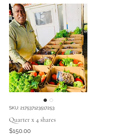
SKU: 217537123517253
Quarter x 4 shares
Price
$150.00