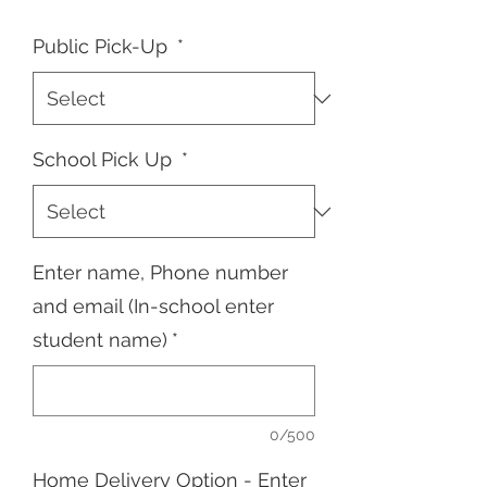
Public Pick-Up
*
School Pick Up
*
Enter name, Phone number
and email (In-school enter
student name)
*
0/500
Home Delivery Option - Enter