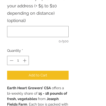
your address (+ $5 to $10
depending on distance)
(optional)
0/500
Quantity
*
Add to Cart
Earth Heart Growers’ CSA
offers a
bi-weekly share of
15 - 18 pounds of
fresh, vegetables
from
Joseph
Fields Farm
. Each box is packed with