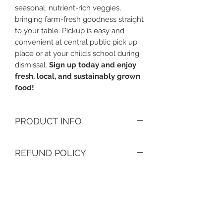
seasonal, nutrient-rich veggies,
bringing farm-fresh goodness straight
to your table. Pickup is easy and
convenient at central public pick up
place or at your child’s school during
dismissal.
Sign up today and enjoy
fresh, local, and sustainably grown
food!
PRODUCT INFO
Fresh organic local produce from
REFUND POLICY
Joseph Fields Farm, a 3rd Gullah
Geeche organic family owned
CSA boxes are delivered at drop off
farm of Johns Island, SC. Joseph
sites on scheduled dates. Earth
Fields is comitted to remediate the
Heart Growers and Joseph Fields
soil by implenting organic farming,
Farm are not resposible for left-
and hope to inspire the next
behind boxes and, won't refund or
generation of farmers by hosting