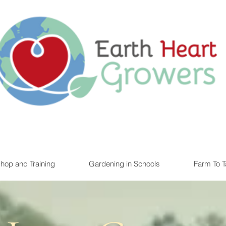
ating the next generation of local farmers, foodies, and chefs
hop and Training
Gardening in Schools
Farm To Ta