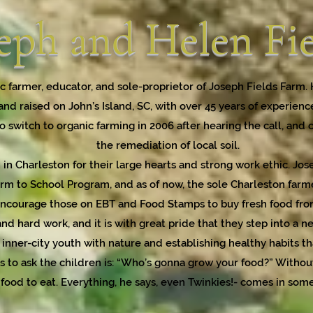
eph and Helen Fi
c farmer, educator, and sole-proprietor of Joseph Fields Farm.
and raised on John’s Island, SC, with over 45 years of experienc
 switch to organic farming in 2006 after hearing the call, and 
the remediation of local soil.
 in Charleston for their large hearts and strong work ethic. Jo
rm to School Program, and as of now, the sole Charleston farme
courage those on EBT and Food Stamps to buy fresh food from 
nd hard work, and it is with great pride that they step into a n
inner-city youth with nature and establishing healthy habits that
ns to ask the children is: “Who’s gonna grow your food?” Withou
 food to eat. Everything, he says, even Twinkies!- comes in som