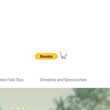
.
ble Field Trips
Donations and Sponsorships