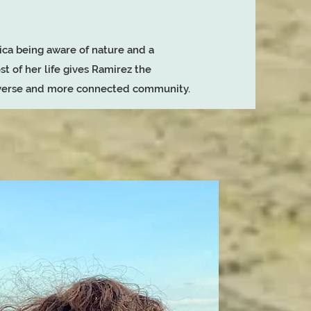
ca being aware of nature and a
st of her life gives Ramirez the
diverse and more connected community.