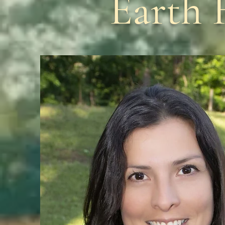
Earth 