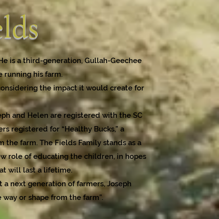
elds
 He is a third-generation, Gullah-Geechee
e running his farm.
considering the impact it would create for
seph and Helen are registered with the SC
rs registered for “Healthy Bucks,” a
the farm. The Fields Family stands as a
ew role of educating the children, in hopes
 will last a lifetime.
t a next generation of farmers, Joseph
e way or shape from the farm”.