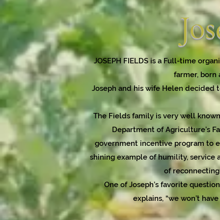
Jos
JOSEPH FIELDS is a Full-time organi
farmer, born 
Joseph and his wife Helen decided to
The Fields family is very well known
Department of Agriculture’s Fa
government incentive program to en
shining example of humility, service a
of reconnecting 
One of Joseph’s favorite questio
explains, “we won’t have