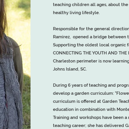
teaching children all ages, about th
healthy living lifestyle.
Responsible for the general directi
Ramirez, opened a bridge between th
Supporting the oldest local organic 
CONNECTING THE YOUTH AND THE EAR
Charleston perimeter is now learning
Johns Island, SC.
During 6 years of teaching and progr
develop a garden curriculum: "Flow
curriculum is offered at Garden Teac
education in combination with Monte
Training and workshops have been a n
teaching career; she has delivered 