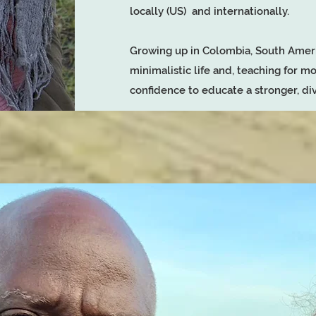
locally (US) and internationally.
Growing up in Colombia, South Ameri
minimalistic life and, teaching for mo
confidence to educate a stronger, 