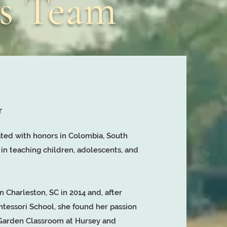
rs Team
r
ted with honors in Colombia, South
 in teaching children, adolescents, and
n Charleston, SC in 2014 and, after
ntessori School, she found her passion
e Garden Classroom at Hursey and