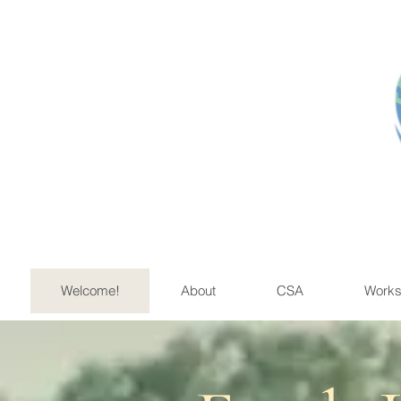
Educ
Welcome!
About
CSA
Works