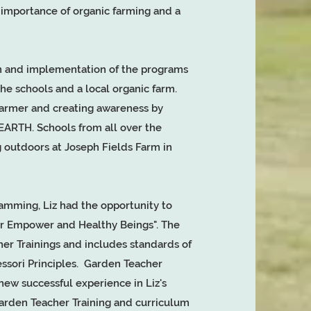
e importance of organic farming and a
on and implementation of the programs
e schools and a local organic farm.
farmer and creating awareness by
TH. Schools from all over the
 outdoors at Joseph Fields Farm in
amming, Liz had the opportunity to
er Empower and Healthy Beings". The
her Trainings and includes standards of
ssori Principles. Garden Teacher
ew successful experience in Liz's
Garden Teacher Training and curriculum