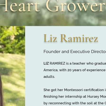
Heart Growe
Liz Ramirez
Founder and Executive Directo
LIZ
RAMIREZ is a teacher who gradua
America, with 20 years of experience
adults.
She got her Montessori certification i
finishing her internship at Hursey Mo
by reconnecting with the soil at th