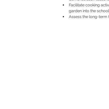
Facilitate cooking acti
garden into the school 
Assess the long-term f