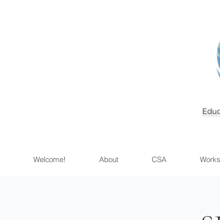
Educ
Welcome!
About
CSA
Works