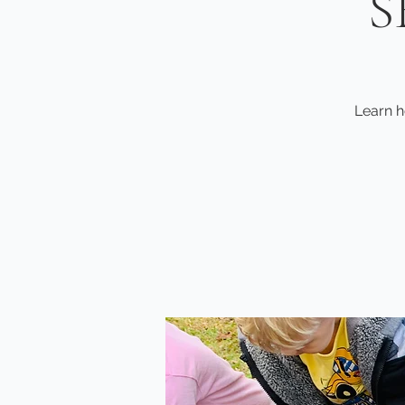
S
Learn h