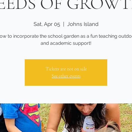
EEDS OF GROW
Sat, Apr 05
  |  
Johns Island
ow to incorporate the school garden as a fun teaching outdo
and academic support!
Tickets are not on sale
See other events