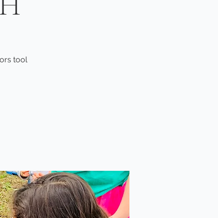
TH
ors tool