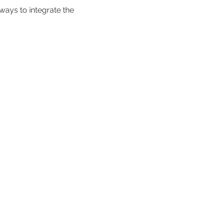
 ways to integrate the 