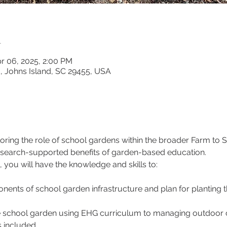
n
r 06, 2025, 2:00 PM
d, Johns Island, SC 29455, USA
loring the role of school gardens within the broader Farm t
esearch-supported benefits of garden-based education.
 you will have the knowledge and skills to:
ents of school garden infrastructure and plan for planting 
he school garden using EHG curriculum to managing outdoor c
 included.