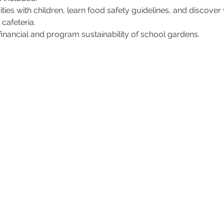
vities with children, learn food safety guidelines, and discover
cafeteria.
inancial and program sustainability of school gardens.