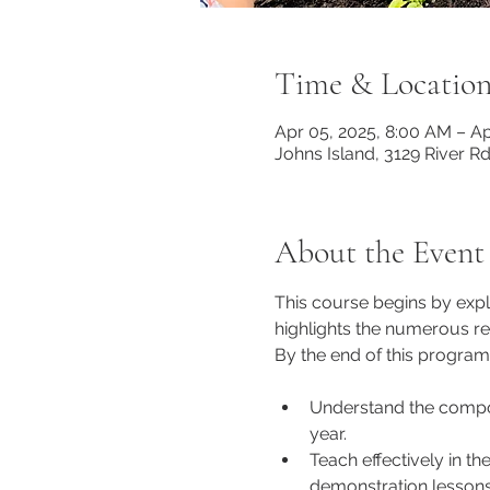
Time & Locatio
Apr 05, 2025, 8:00 AM – Ap
Johns Island, 3129 River R
About the Event
This course begins by exp
highlights the numerous r
By the end of this program,
Understand the compon
year. 
Teach effectively in t
demonstration lessons