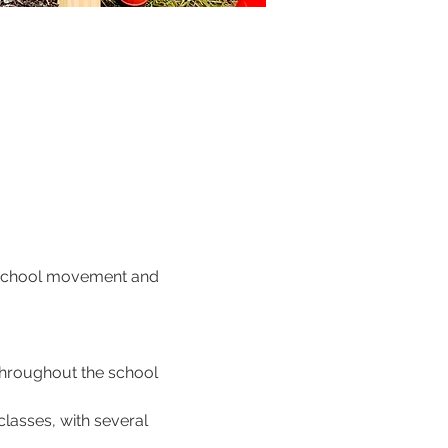
o School movement and 
throughout the school 
lasses, with several 