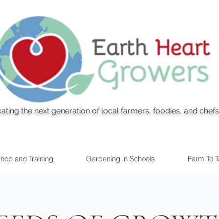
ating the next generation of local farmers, foodies, and chefs
hop and Training
Gardening in Schools
Farm To Ta