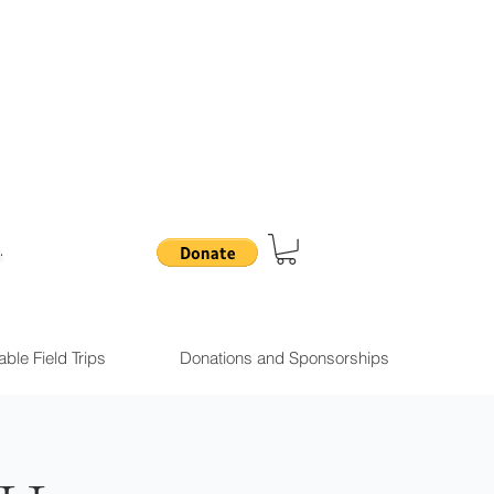
.
ble Field Trips
Donations and Sponsorships